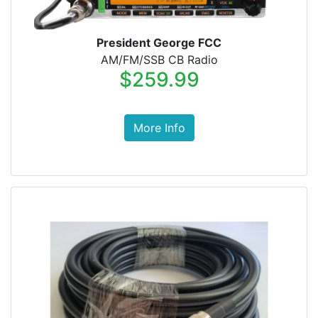
President George FCC
AM/FM/SSB CB Radio
$259.99
More Info