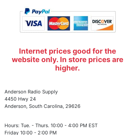
Internet prices good for the
website only. In store prices are
higher.
Anderson Radio Supply
4450 Hwy 24
Anderson, South Carolina, 29626
Hours: Tue. - Thurs. 10:00 - 4:00 PM EST
Friday 10:00 - 2:00 PM