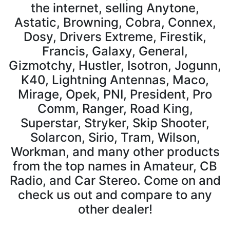
the internet, selling Anytone,
Astatic, Browning, Cobra, Connex,
Dosy, Drivers Extreme, Firestik,
Francis, Galaxy, General,
Gizmotchy, Hustler, Isotron, Jogunn,
K40, Lightning Antennas, Maco,
Mirage, Opek, PNI, President, Pro
Comm, Ranger, Road King,
Superstar, Stryker, Skip Shooter,
Solarcon, Sirio, Tram, Wilson,
Workman, and many other products
from the top names in Amateur, CB
Radio, and Car Stereo. Come on and
check us out and compare to any
other dealer!