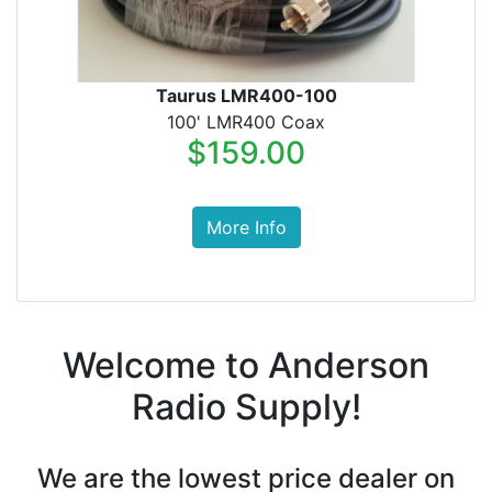
Taurus LMR400-100
100' LMR400 Coax
$159.00
More Info
Welcome to Anderson
Radio Supply!
We are the lowest price dealer on