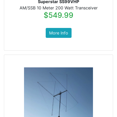
Superstar SS99VHP
AM/SSB 10 Meter 200 Watt Transceiver
$549.99
More Info