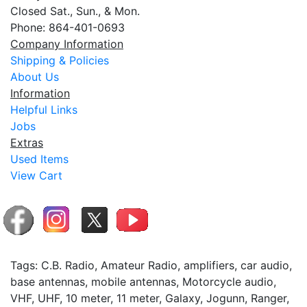
Closed Sat., Sun., & Mon.
Phone: 864-401-0693
Company Information
Shipping & Policies
About Us
Information
Helpful Links
Jobs
Extras
Used Items
View Cart
Tags: C.B. Radio, Amateur Radio, amplifiers, car audio,
base antennas, mobile antennas, Motorcycle audio,
VHF, UHF, 10 meter, 11 meter, Galaxy, Jogunn, Ranger,