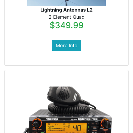
Lightning Antennas L2
2 Element Quad
$349.99
More Info