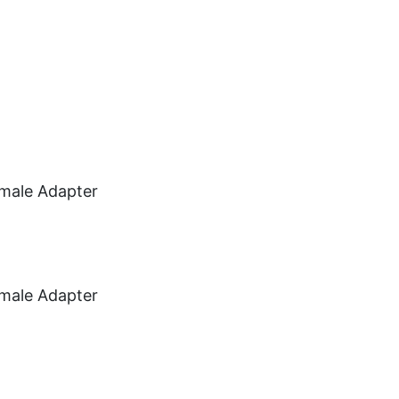
Car Audio
Information
Used Items
View Cart
male Adapter
male Adapter