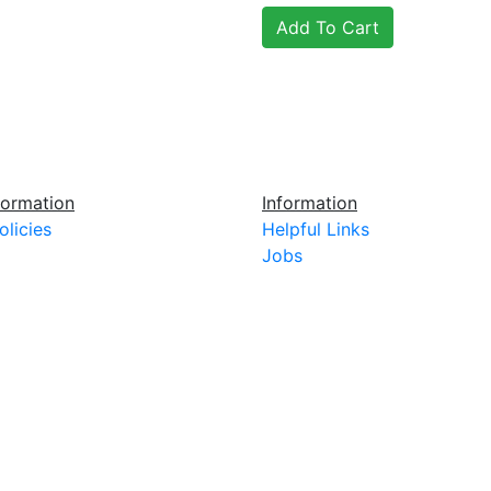
ormation
Information
olicies
Helpful Links
Jobs