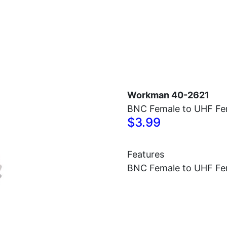
Home
Antennas
Radios
Accessories
Workman 40-2621
BNC Female to UHF Fe
$3.99
Features
BNC Female to UHF Fe