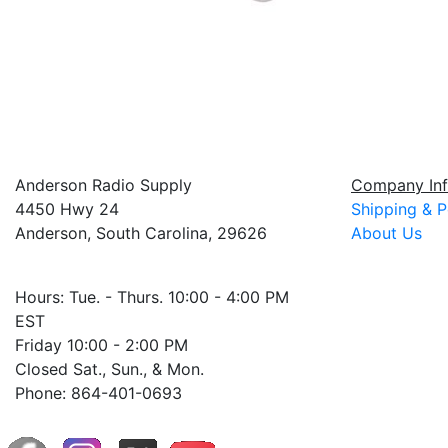
Anderson Radio Supply
Company Inf
4450 Hwy 24
Shipping & P
Anderson, South Carolina, 29626
About Us
Hours: Tue. - Thurs. 10:00 - 4:00 PM
EST
Friday 10:00 - 2:00 PM
Closed Sat., Sun., & Mon.
Phone: 864-401-0693