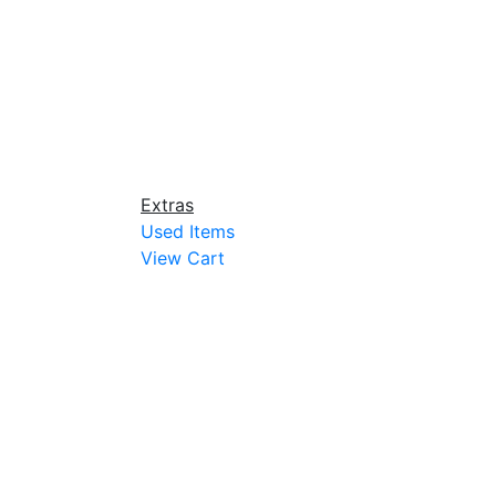
Extras
Used Items
View Cart