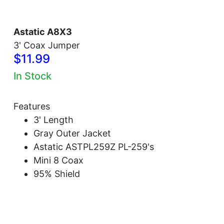
Astatic A8X3
3' Coax Jumper
$11.99
In Stock
Features
3' Length
Gray Outer Jacket
Astatic ASTPL259Z PL-259's
Mini 8 Coax
95% Shield