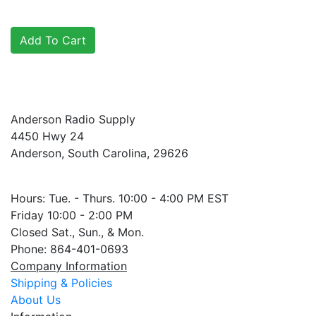
Anderson Radio Supply
4450 Hwy 24
Anderson, South Carolina, 29626
Hours: Tue. - Thurs. 10:00 - 4:00 PM EST
Friday 10:00 - 2:00 PM
Closed Sat., Sun., & Mon.
Phone: 864-401-0693
Company Information
Shipping & Policies
About Us