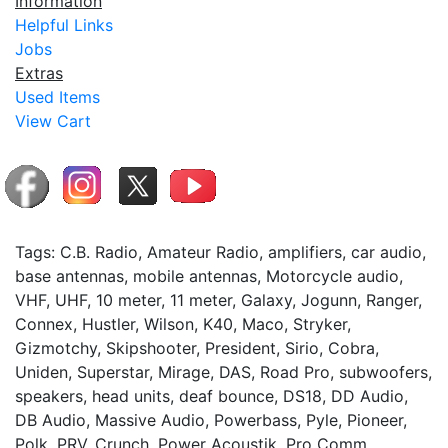
Information
Helpful Links
Jobs
Extras
Used Items
View Cart
Tags: C.B. Radio, Amateur Radio, amplifiers, car audio,
base antennas, mobile antennas, Motorcycle audio,
VHF, UHF, 10 meter, 11 meter, Galaxy, Jogunn, Ranger,
Connex, Hustler, Wilson, K40, Maco, Stryker,
Gizmotchy, Skipshooter, President, Sirio, Cobra,
Uniden, Superstar, Mirage, DAS, Road Pro, subwoofers,
speakers, head units, deaf bounce, DS18, DD Audio,
DB Audio, Massive Audio, Powerbass, Pyle, Pioneer,
Polk, PRV, Crunch, Power Acoustik, Pro Comm,