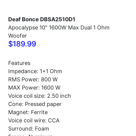
Deaf Bonce DBSA2510D1
Apocalypse 10″ 1600W Max Dual 1 Ohm
Woofer
$189.99
Features
Impedance: 1+1 Ohm
RMS Power: 800 W
MAX Power: 1600 W
Voice coil size: 2.50 inch
Cone: Pressed paper
Magnet: Ferrite
Voice coil wire: CCA
Surround: Foam