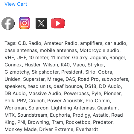
View Cart
Tags: C.B. Radio, Amateur Radio, amplifiers, car audio,
base antennas, mobile antennas, Motorcycle audio,
VHF, UHF, 10 meter, 11 meter, Galaxy, Jogunn, Ranger,
Connex, Hustler, Wilson, K40, Maco, Stryker,
Gizmotchy, Skipshooter, President, Sirio, Cobra,
Uniden, Superstar, Mirage, DAS, Road Pro, subwoofers,
speakers, head units, deaf bounce, DS18, DD Audio,
DB Audio, Massive Audio, Powerbass, Pyle, Pioneer,
Polk, PRV, Crunch, Power Acoustik, Pro Comm,
Workman, Solarcon, Lightning Antennas, Quantum,
MTX, Soundstream, Euphoria, Prodigy, Astatic, Road
King, PNI, Browning, Tram, Rocketbox, Predator,
Monkey Made, Driver Extreme, Everhardt