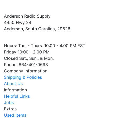
Anderson Radio Supply
4450 Hwy 24
Anderson, South Carolina, 29626
Hours: Tue. - Thurs. 10:00 - 4:00 PM EST
Friday 10:00 - 2:00 PM
Closed Sat., Sun., & Mon.
Phone: 864-401-0693
Company Information
Shipping & Policies
About Us
Information
Helpful Links
Jobs
Extras
Used Items