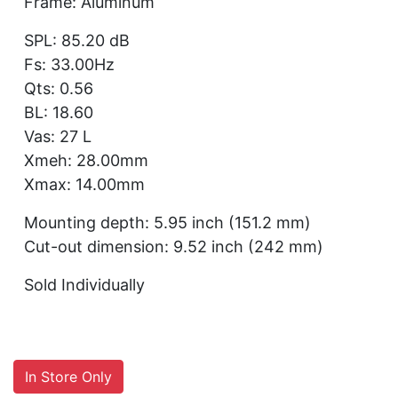
Frame: Aluminum
SPL: 85.20 dB
Fs: 33.00Hz
Qts: 0.56
BL: 18.60
Vas: 27 L
Xmeh: 28.00mm
Xmax: 14.00mm
Mounting depth: 5.95 inch (151.2 mm)
Cut-out dimension: 9.52 inch (242 mm)
Sold Individually
In Store Only