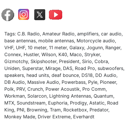
Tags: C.B. Radio, Amateur Radio, amplifiers, car audio,
base antennas, mobile antennas, Motorcycle audio,
VHF, UHF, 10 meter, 11 meter, Galaxy, Jogunn, Ranger,
Connex, Hustler, Wilson, K40, Maco, Stryker,
Gizmotchy, Skipshooter, President, Sirio, Cobra,
Uniden, Superstar, Mirage, DAS, Road Pro, subwoofers,
speakers, head units, deaf bounce, DS18, DD Audio,
DB Audio, Massive Audio, Powerbass, Pyle, Pioneer,
Polk, PRV, Crunch, Power Acoustik, Pro Comm,
Workman, Solarcon, Lightning Antennas, Quantum,
MTX, Soundstream, Euphoria, Prodigy, Astatic, Road
King, PNI, Browning, Tram, Rocketbox, Predator,
Monkey Made, Driver Extreme, Everhardt