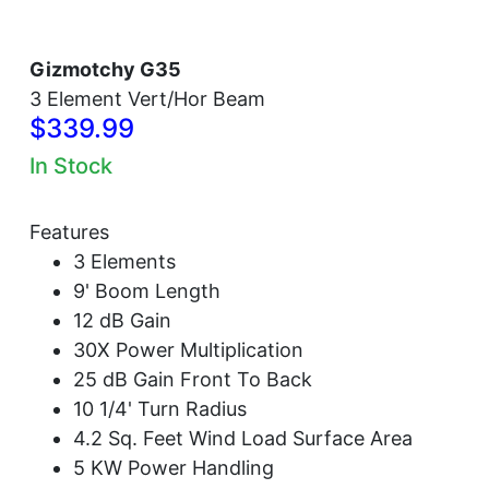
Gizmotchy G35
3 Element Vert/Hor Beam
$339.99
In Stock
Features
3 Elements
9' Boom Length
12 dB Gain
30X Power Multiplication
25 dB Gain Front To Back
10 1/4' Turn Radius
4.2 Sq. Feet Wind Load Surface Area
5 KW Power Handling