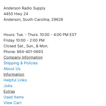
Anderson Radio Supply
4450 Hwy 24
Anderson, South Carolina, 29626
Hours: Tue. - Thurs. 10:00 - 4:00 PM EST
Friday 10:00 - 2:00 PM
Closed Sat., Sun., & Mon.
Phone: 864-401-0693
Company Information
Shipping & Policies
About Us
Information
Helpful Links
Jobs
Extras
Used Items
View Cart