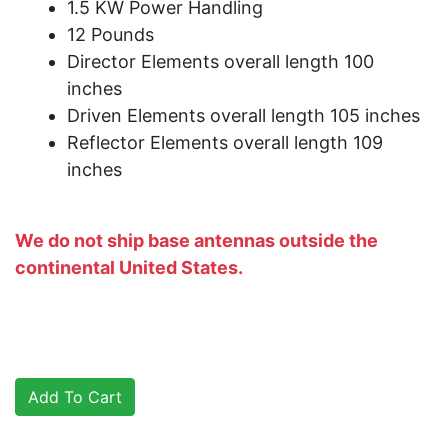
1.5 KW Power Handling
12 Pounds
Director Elements overall length 100
inches
Driven Elements overall length 105 inches
Reflector Elements overall length 109
inches
We do not ship base antennas outside the
continental United States.