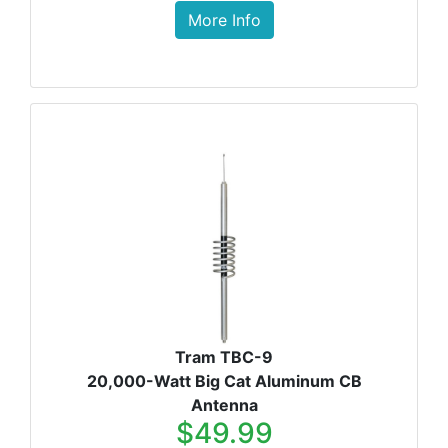
More Info
Tram TBC-9
20,000-Watt Big Cat Aluminum CB
Antenna
$49.99