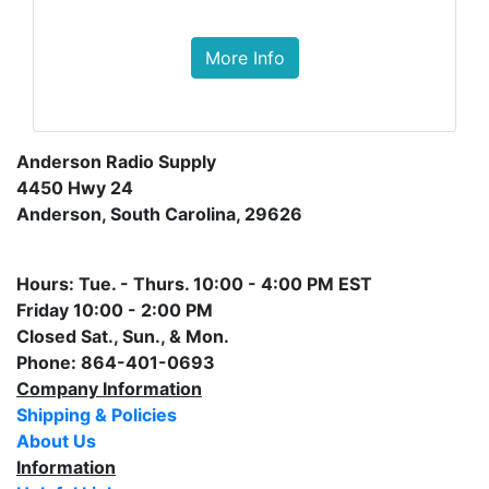
More Info
Anderson Radio Supply
4450 Hwy 24
Anderson, South Carolina, 29626
Hours: Tue. - Thurs. 10:00 - 4:00 PM EST
Friday 10:00 - 2:00 PM
Closed Sat., Sun., & Mon.
Phone: 864-401-0693
Company Information
Shipping & Policies
About Us
Information