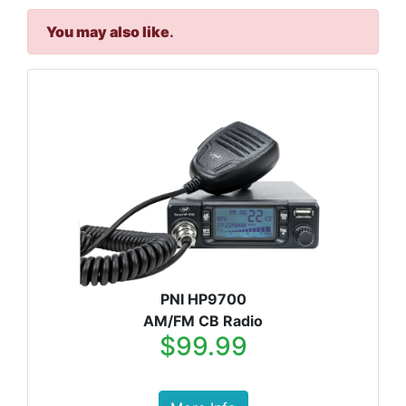
You may also like
.
PNI HP9700
AM/FM CB Radio
$99.99