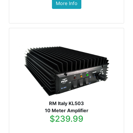
More Info
RM Italy KL503
10 Meter Amplifier
$239.99