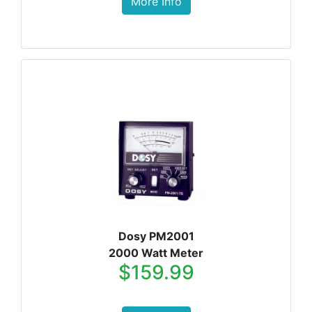
More Info
Dosy PM2001
2000 Watt Meter
$159.99