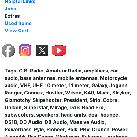
Helpful Links
Jobs
Extras
Used Items
View Cart
Tags: C.B. Radio, Amateur Radio, amplifiers, car
audio, base antennas, mobile antennas, Motorcycle
audio, VHF, UHF, 10 meter, 11 meter, Galaxy, Jogunn,
Ranger, Connex, Hustler, Wilson, K40, Maco, Stryker,
Gizmotchy, Skipshooter, President, Sirio, Cobra,
Uniden, Superstar, Mirage, DAS, Road Pro,
subwoofers, speakers, head units, deaf bounce,
DS18, DD Audio, DB Audio, Massive Audio,
Powerbass, Pyle, Pioneer, Polk, PRV, Crunch, Power
Acoustik, Pro Comm, Workman, Solarcon, Lightning