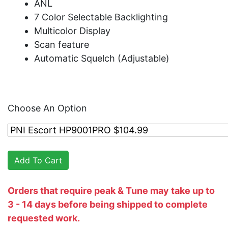
ANL
7 Color Selectable Backlighting
Multicolor Display
Scan feature
Automatic Squelch (Adjustable)
Choose An Option
Orders that require peak & Tune may take up to
3 - 14 days before being shipped to complete
requested work.