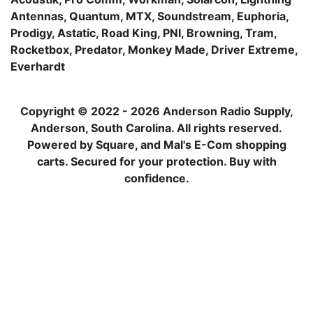
Antennas, Quantum, MTX, Soundstream, Euphoria,
Prodigy, Astatic, Road King, PNI, Browning, Tram,
Rocketbox, Predator, Monkey Made, Driver Extreme,
Everhardt
Copyright © 2022 - 2026 Anderson Radio Supply,
Anderson, South Carolina. All rights reserved.
Powered by Square, and Mal's E-Com shopping
carts. Secured for your protection. Buy with
confidence.