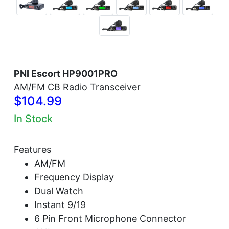
PNI Escort HP9001PRO
AM/FM CB Radio Transceiver
$104.99
In Stock
Features
AM/FM
Frequency Display
Dual Watch
Instant 9/19
6 Pin Front Microphone Connector