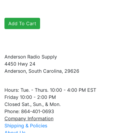
Anderson Radio Supply
4450 Hwy 24
Anderson, South Carolina, 29626
Hours: Tue. - Thurs. 10:00 - 4:00 PM EST
Friday 10:00 - 2:00 PM
Closed Sat., Sun., & Mon.
Phone: 864-401-0693
Company Information
Shipping & Policies
About Us