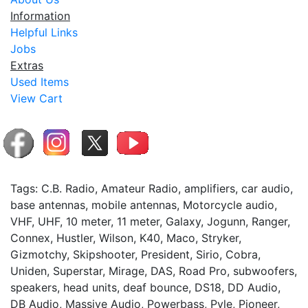
Information
Helpful Links
Jobs
Extras
Used Items
View Cart
Tags: C.B. Radio, Amateur Radio, amplifiers, car audio,
base antennas, mobile antennas, Motorcycle audio,
VHF, UHF, 10 meter, 11 meter, Galaxy, Jogunn, Ranger,
Connex, Hustler, Wilson, K40, Maco, Stryker,
Gizmotchy, Skipshooter, President, Sirio, Cobra,
Uniden, Superstar, Mirage, DAS, Road Pro, subwoofers,
speakers, head units, deaf bounce, DS18, DD Audio,
DB Audio, Massive Audio, Powerbass, Pyle, Pioneer,