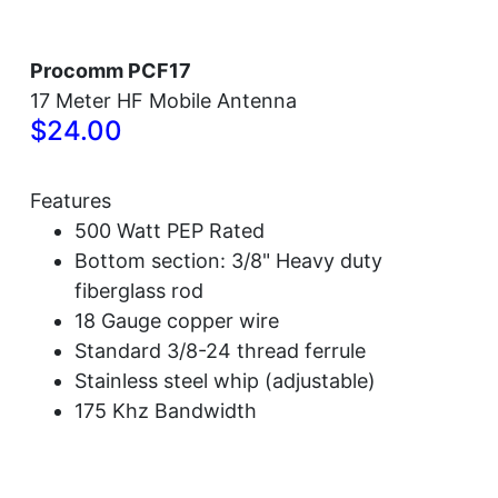
Procomm PCF17
17 Meter HF Mobile Antenna
$24.00
Features
500 Watt PEP Rated
Bottom section: 3/8" Heavy duty
fiberglass rod
18 Gauge copper wire
Standard 3/8-24 thread ferrule
Stainless steel whip (adjustable)
175 Khz Bandwidth