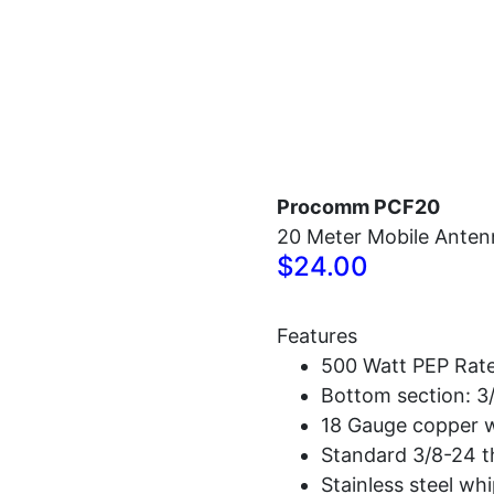
Home
Antennas
Radios
Accessories
Procomm PCF20
20 Meter Mobile Anten
$24.00
Features
500 Watt PEP Rat
Bottom section: 3/
18 Gauge copper w
Standard 3/8-24 t
Stainless steel whi