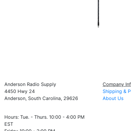
Anderson Radio Supply
Company Inf
4450 Hwy 24
Shipping & P
Anderson, South Carolina, 29626
About Us
Hours: Tue. - Thurs. 10:00 - 4:00 PM
EST