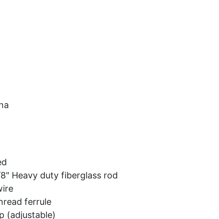
Car Audio
Information
Used Items
View Cart
na
ed
8" Heavy duty fiberglass rod
ire
hread ferrule
p (adjustable)