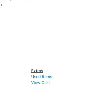
h
Extras
Used Items
View Cart