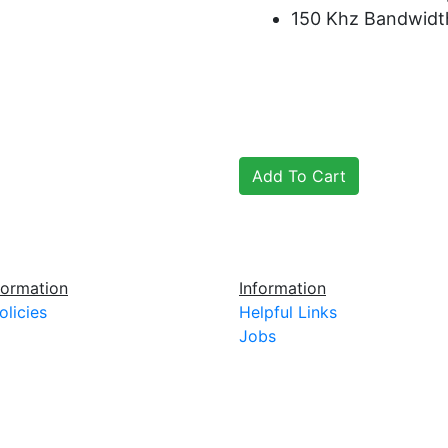
150 Khz Bandwidt
ormation
Information
olicies
Helpful Links
Jobs