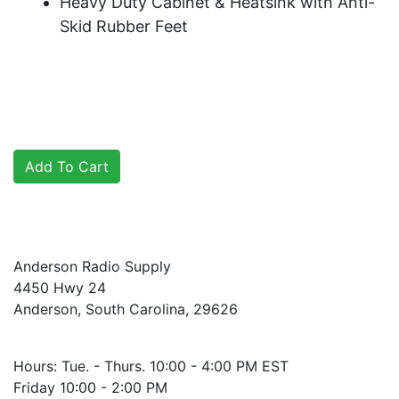
Heavy Duty Cabinet & Heatsink with Anti-
Skid Rubber Feet
Anderson Radio Supply
4450 Hwy 24
Anderson, South Carolina, 29626
Hours: Tue. - Thurs. 10:00 - 4:00 PM EST
Friday 10:00 - 2:00 PM