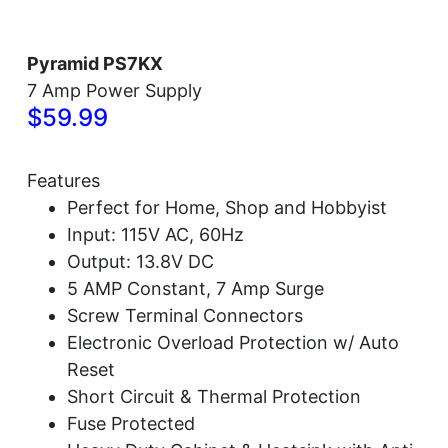
Pyramid PS7KX
7 Amp Power Supply
$59.99
Features
Perfect for Home, Shop and Hobbyist
Input: 115V AC, 60Hz
Output: 13.8V DC
5 AMP Constant, 7 Amp Surge
Screw Terminal Connectors
Electronic Overload Protection w/ Auto
Reset
Short Circuit & Thermal Protection
Fuse Protected