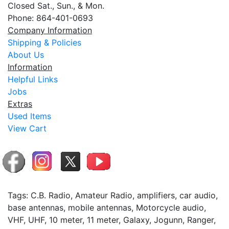
Closed Sat., Sun., & Mon.
Phone: 864-401-0693
Company Information
Shipping & Policies
About Us
Information
Helpful Links
Jobs
Extras
Used Items
View Cart
Tags: C.B. Radio, Amateur Radio, amplifiers, car audio,
base antennas, mobile antennas, Motorcycle audio,
VHF, UHF, 10 meter, 11 meter, Galaxy, Jogunn, Ranger,