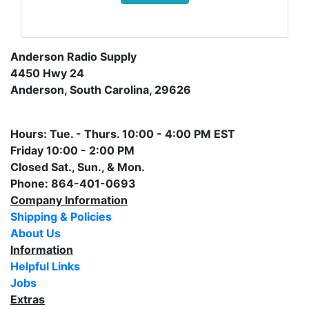
Anderson Radio Supply
4450 Hwy 24
Anderson, South Carolina, 29626
Hours: Tue. - Thurs. 10:00 - 4:00 PM EST
Friday 10:00 - 2:00 PM
Closed Sat., Sun., & Mon.
Phone: 864-401-0693
Company Information
Shipping & Policies
About Us
Information
Helpful Links
Jobs
Extras