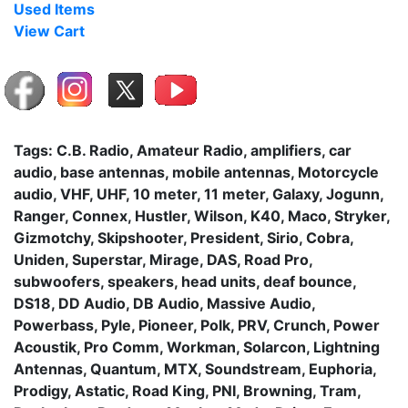
Used Items
View Cart
Tags: C.B. Radio, Amateur Radio, amplifiers, car
audio, base antennas, mobile antennas, Motorcycle
audio, VHF, UHF, 10 meter, 11 meter, Galaxy, Jogunn,
Ranger, Connex, Hustler, Wilson, K40, Maco, Stryker,
Gizmotchy, Skipshooter, President, Sirio, Cobra,
Uniden, Superstar, Mirage, DAS, Road Pro,
subwoofers, speakers, head units, deaf bounce,
DS18, DD Audio, DB Audio, Massive Audio,
Powerbass, Pyle, Pioneer, Polk, PRV, Crunch, Power
Acoustik, Pro Comm, Workman, Solarcon, Lightning
Antennas, Quantum, MTX, Soundstream, Euphoria,
Prodigy, Astatic, Road King, PNI, Browning, Tram,