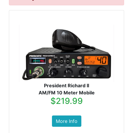
President Richard II
AM/FM 10 Meter Mobile
$219.99
More Info