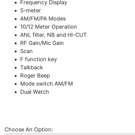
Frequency Display
S-meter
AM/FM/PA Modes
10/12 Meter Operation
ANL filter, NB and HI-CUT
RF Gain/Mic Gain
Scan
F function key
Talkback
Roger Beep
Mode switch AM/FM
Dual Watch
Choose An Option: