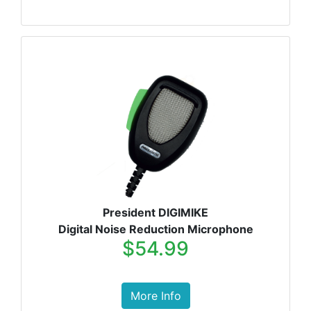
President DIGIMIKE
Digital Noise Reduction Microphone
$54.99
More Info