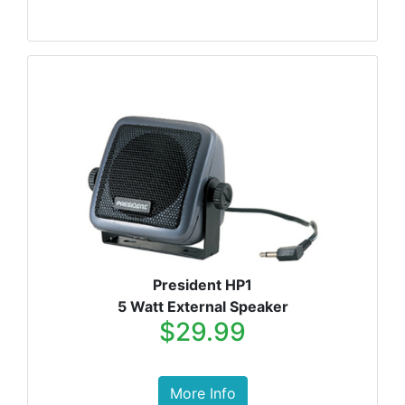
President HP1
5 Watt External Speaker
$29.99
More Info