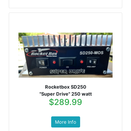
Rocketbox SD250
"Super Drive" 250 watt
$289.99
More Info