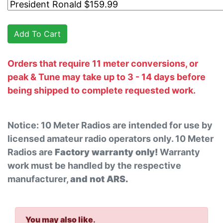
Orders that require 11 meter conversions, or
peak & Tune may take up to 3 - 14 days before
being shipped to complete requested work.
Notice: 10 Meter Radios are intended for use by
licensed amateur radio operators only. 10 Meter
Radios are
Factory warranty only!
Warranty
work must be handled by the respective
manufacturer,
and not ARS.
You may also like
.