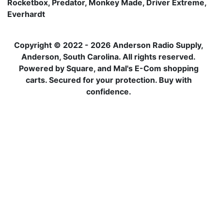
Rocketbox, Predator, Monkey Made, Driver Extreme,
Everhardt
Copyright © 2022 - 2026 Anderson Radio Supply,
Anderson, South Carolina. All rights reserved.
Powered by Square, and Mal's E-Com shopping
carts. Secured for your protection. Buy with
confidence.