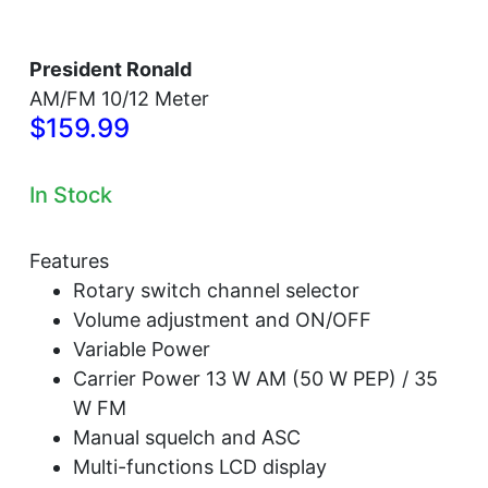
President Ronald
AM/FM 10/12 Meter
$159.99
In Stock
Features
Rotary switch channel selector
Volume adjustment and ON/OFF
Variable Power
Carrier Power 13 W AM (50 W PEP) / 35
W FM
Manual squelch and ASC
Multi-functions LCD display