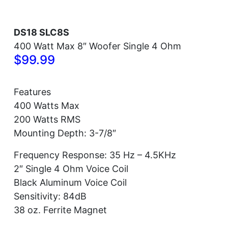
DS18 SLC8S
400 Watt Max 8″ Woofer Single 4 Ohm
$99.99
Features
400 Watts Max
200 Watts RMS
Mounting Depth: 3-7/8″
Frequency Response: 35 Hz – 4.5KHz
2″ Single 4 Ohm Voice Coil
Black Aluminum Voice Coil
Sensitivity: 84dB
38 oz. Ferrite Magnet