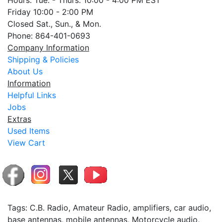
Hours: Tue. - Thurs. 10:00 - 4:00 PM EST
Friday 10:00 - 2:00 PM
Closed Sat., Sun., & Mon.
Phone: 864-401-0693
Company Information
Shipping & Policies
About Us
Information
Helpful Links
Jobs
Extras
Used Items
View Cart
Tags: C.B. Radio, Amateur Radio, amplifiers, car audio,
base antennas, mobile antennas, Motorcycle audio,