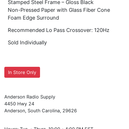
Stamped Steel Frame – Gloss Black
Non-Pressed Paper with Glass Fiber Cone
Foam Edge Surround
Recommended Lo Pass Crossover: 120Hz
Sold Individually
In Store Only
Anderson Radio Supply
4450 Hwy 24
Anderson, South Carolina, 29626