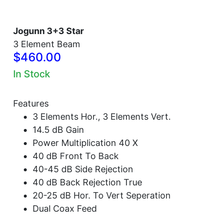
Jogunn 3+3 Star
3 Element Beam
$460.00
In Stock
Features
3 Elements Hor., 3 Elements Vert.
14.5 dB Gain
Power Multiplication 40 X
40 dB Front To Back
40-45 dB Side Rejection
40 dB Back Rejection True
20-25 dB Hor. To Vert Seperation
Dual Coax Feed