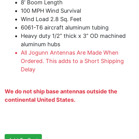
8' Boom Length
100 MPH Wind Survival
Wind Load 2.8 Sq. Feet
6061-T6 aircraft aluminum tubing
Heavy duty 1/2” thick x 3” OD machined
aluminum hubs
All Jogunn Antennas Are Made When
Ordered. This adds to a Short Shipping
Delay
We do not ship base antennas outside the
continental United States.