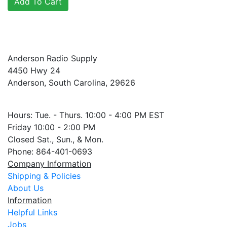
Anderson Radio Supply
4450 Hwy 24
Anderson, South Carolina, 29626
Hours: Tue. - Thurs. 10:00 - 4:00 PM EST
Friday 10:00 - 2:00 PM
Closed Sat., Sun., & Mon.
Phone: 864-401-0693
Company Information
Shipping & Policies
About Us
Information
Helpful Links
Jobs