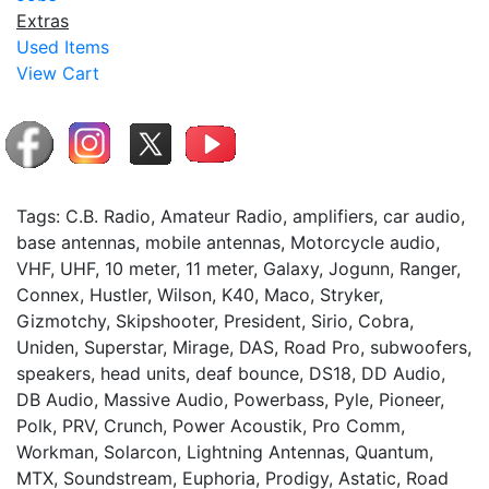
Extras
Used Items
View Cart
Tags: C.B. Radio, Amateur Radio, amplifiers, car audio,
base antennas, mobile antennas, Motorcycle audio,
VHF, UHF, 10 meter, 11 meter, Galaxy, Jogunn, Ranger,
Connex, Hustler, Wilson, K40, Maco, Stryker,
Gizmotchy, Skipshooter, President, Sirio, Cobra,
Uniden, Superstar, Mirage, DAS, Road Pro, subwoofers,
speakers, head units, deaf bounce, DS18, DD Audio,
DB Audio, Massive Audio, Powerbass, Pyle, Pioneer,
Polk, PRV, Crunch, Power Acoustik, Pro Comm,
Workman, Solarcon, Lightning Antennas, Quantum,
MTX, Soundstream, Euphoria, Prodigy, Astatic, Road