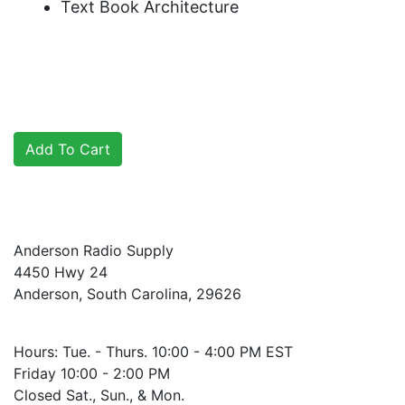
Text Book Architecture
Anderson Radio Supply
4450 Hwy 24
Anderson, South Carolina, 29626
Hours: Tue. - Thurs. 10:00 - 4:00 PM EST
Friday 10:00 - 2:00 PM
Closed Sat., Sun., & Mon.