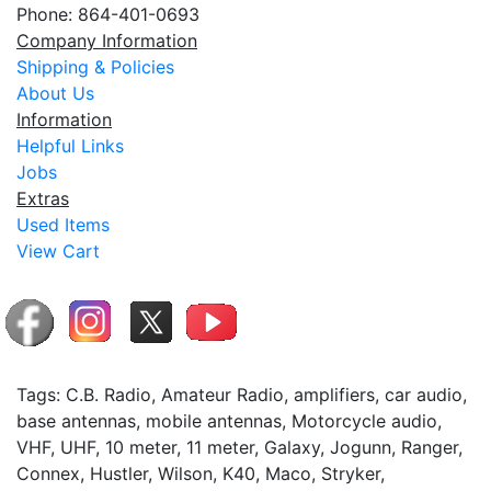
Phone: 864-401-0693
Company Information
Shipping & Policies
About Us
Information
Helpful Links
Jobs
Extras
Used Items
View Cart
Tags: C.B. Radio, Amateur Radio, amplifiers, car audio,
base antennas, mobile antennas, Motorcycle audio,
VHF, UHF, 10 meter, 11 meter, Galaxy, Jogunn, Ranger,
Connex, Hustler, Wilson, K40, Maco, Stryker,