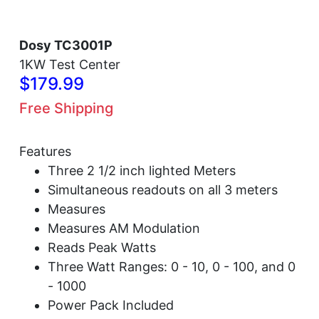
Dosy TC3001P
1KW Test Center
$179.99
Free Shipping
Features
Three 2 1/2 inch lighted Meters
Simultaneous readouts on all 3 meters
Measures
Measures AM Modulation
Reads Peak Watts
Three Watt Ranges: 0 - 10, 0 - 100, and 0
- 1000
Power Pack Included