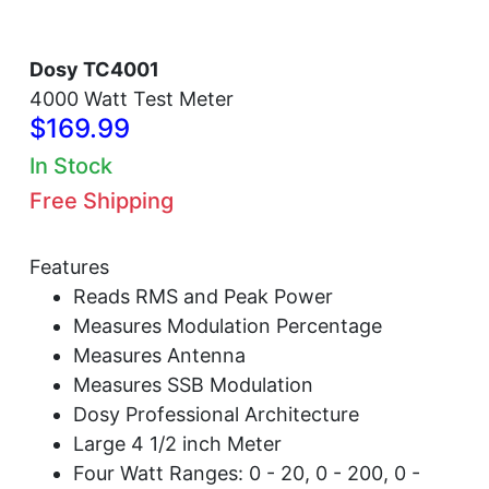
Dosy TC4001
4000 Watt Test Meter
$169.99
In Stock
Free Shipping
Features
Reads RMS and Peak Power
Measures Modulation Percentage
Measures Antenna
Measures SSB Modulation
Dosy Professional Architecture
Large 4 1/2 inch Meter
Four Watt Ranges: 0 - 20, 0 - 200, 0 -