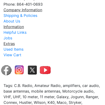
Phone: 864-401-0693
Company Information
Shipping & Policies
About Us
Information
Helpful Links
Jobs
Extras
Used Items
View Cart
Tags: C.B. Radio, Amateur Radio, amplifiers, car audio,
base antennas, mobile antennas, Motorcycle audio,
VHF, UHF, 10 meter, 11 meter, Galaxy, Jogunn, Ranger,
Connex, Hustler, Wilson, K40, Maco, Stryker,