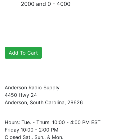
2000 and 0 - 4000
Anderson Radio Supply
4450 Hwy 24
Anderson, South Carolina, 29626
Hours: Tue. - Thurs. 10:00 - 4:00 PM EST
Friday 10:00 - 2:00 PM
Closed Sat., Sun., & Mon.