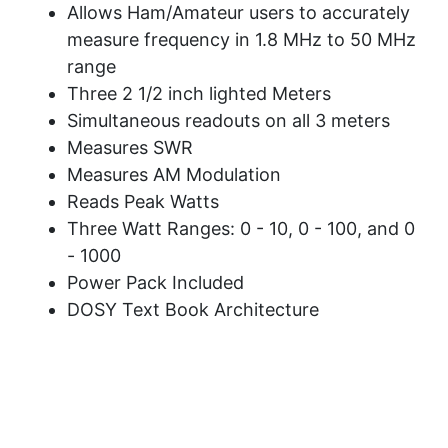
Allows Ham/Amateur users to accurately
measure frequency in 1.8 MHz to 50 MHz
range
Three 2 1/2 inch lighted Meters
Simultaneous readouts on all 3 meters
Measures SWR
Measures AM Modulation
Reads Peak Watts
Three Watt Ranges: 0 - 10, 0 - 100, and 0
- 1000
Power Pack Included
DOSY Text Book Architecture