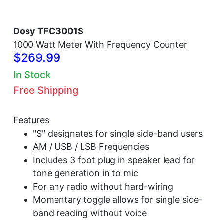
Dosy TFC3001S
1000 Watt Meter With Frequency Counter
$269.99
In Stock
Free Shipping
Features
"S" designates for single side-band users
AM / USB / LSB Frequencies
Includes 3 foot plug in speaker lead for
tone generation in to mic
For any radio without hard-wiring
Momentary toggle allows for single side-
band reading without voice