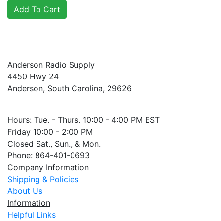
Anderson Radio Supply
4450 Hwy 24
Anderson, South Carolina, 29626
Hours: Tue. - Thurs. 10:00 - 4:00 PM EST
Friday 10:00 - 2:00 PM
Closed Sat., Sun., & Mon.
Phone: 864-401-0693
Company Information
Shipping & Policies
About Us
Information
Helpful Links