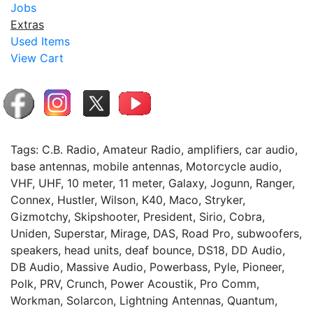
Jobs
Extras
Used Items
View Cart
Tags: C.B. Radio, Amateur Radio, amplifiers, car audio,
base antennas, mobile antennas, Motorcycle audio,
VHF, UHF, 10 meter, 11 meter, Galaxy, Jogunn, Ranger,
Connex, Hustler, Wilson, K40, Maco, Stryker,
Gizmotchy, Skipshooter, President, Sirio, Cobra,
Uniden, Superstar, Mirage, DAS, Road Pro, subwoofers,
speakers, head units, deaf bounce, DS18, DD Audio,
DB Audio, Massive Audio, Powerbass, Pyle, Pioneer,
Polk, PRV, Crunch, Power Acoustik, Pro Comm,
Workman, Solarcon, Lightning Antennas, Quantum,