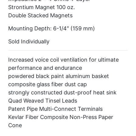
Strontium Magnet 100 oz.
Double Stacked Magnets
Mounting Depth: 6-1/4″ (159 mm)
Sold Individually
Increased voice coil ventilation for ultimate
performance and endurance
powdered black paint aluminum basket
composite glass fiber dust cap
strongly constructed dust-proof heat sink
Quad Weaved Tinsel Leads
Patent Pipe Multi-Connect Terminals
Kevlar Fiber Composite Non-Press Paper
Cone