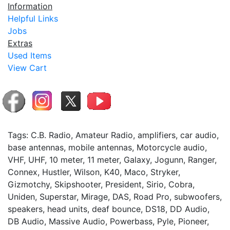
Information
Helpful Links
Jobs
Extras
Used Items
View Cart
Tags: C.B. Radio, Amateur Radio, amplifiers, car audio,
base antennas, mobile antennas, Motorcycle audio,
VHF, UHF, 10 meter, 11 meter, Galaxy, Jogunn, Ranger,
Connex, Hustler, Wilson, K40, Maco, Stryker,
Gizmotchy, Skipshooter, President, Sirio, Cobra,
Uniden, Superstar, Mirage, DAS, Road Pro, subwoofers,
speakers, head units, deaf bounce, DS18, DD Audio,
DB Audio, Massive Audio, Powerbass, Pyle, Pioneer,