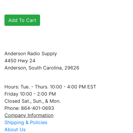
Anderson Radio Supply
4450 Hwy 24
Anderson, South Carolina, 29626
Hours: Tue. - Thurs. 10:00 - 4:00 PM EST
Friday 10:00 - 2:00 PM
Closed Sat., Sun., & Mon.
Phone: 864-401-0693
Company Information
Shipping & Policies
About Us