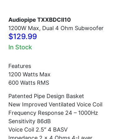
Audiopipe TXXBDCII10
1200W Max, Dual 4 Ohm Subwoofer
$129.99
In Stock
Features
1200 Watts Max
600 Watts RMS
Patented Pipe Design Basket
New Improved Ventilated Voice Coil
Frequency Response 24 – 1000Hz
Sensitivity 86dB
Voice Coil 2.5″ 4 BASV
Impedance 2 x 4 Ohms 4-Layer