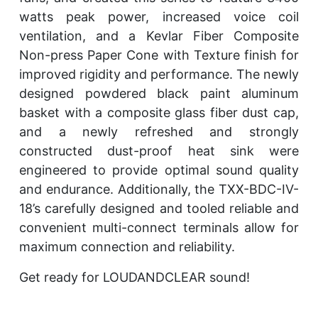
watts peak power, increased voice coil
ventilation, and a Kevlar Fiber Composite
Non-press Paper Cone with Texture finish for
improved rigidity and performance. The newly
designed powdered black paint aluminum
basket with a composite glass fiber dust cap,
and a newly refreshed and strongly
constructed dust-proof heat sink were
engineered to provide optimal sound quality
and endurance. Additionally, the TXX-BDC-IV-
18’s carefully designed and tooled reliable and
convenient multi-connect terminals allow for
maximum connection and reliability.
Get ready for LOUDANDCLEAR sound!