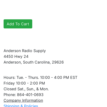
Anderson Radio Supply
4450 Hwy 24
Anderson, South Carolina, 29626
Hours: Tue. - Thurs. 10:00 - 4:00 PM EST
Friday 10:00 - 2:00 PM
Closed Sat., Sun., & Mon.
Phone: 864-401-0693
Company Information
Shipping & Policies