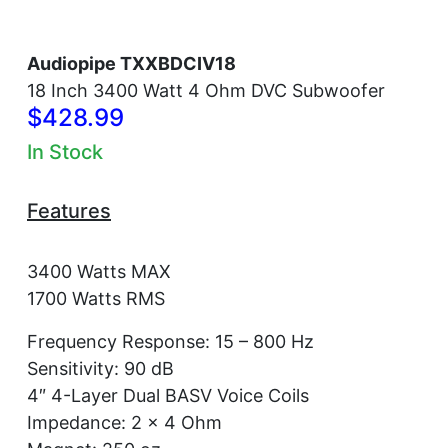
Audiopipe TXXBDCIV18
18 Inch 3400 Watt 4 Ohm DVC Subwoofer
$428.99
In Stock
Features
3400 Watts MAX
1700 Watts RMS
Frequency Response: 15 – 800 Hz
Sensitivity: 90 dB
4″ 4-Layer Dual BASV Voice Coils
Impedance: 2 x 4 Ohm