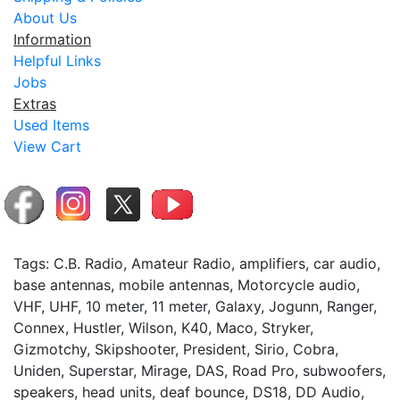
About Us
Information
Helpful Links
Jobs
Extras
Used Items
View Cart
Tags: C.B. Radio, Amateur Radio, amplifiers, car audio,
base antennas, mobile antennas, Motorcycle audio,
VHF, UHF, 10 meter, 11 meter, Galaxy, Jogunn, Ranger,
Connex, Hustler, Wilson, K40, Maco, Stryker,
Gizmotchy, Skipshooter, President, Sirio, Cobra,
Uniden, Superstar, Mirage, DAS, Road Pro, subwoofers,
speakers, head units, deaf bounce, DS18, DD Audio,