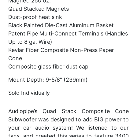
Magnet: 250 oz.
Quad Stacked Magnets
Dust-proof heat sink
Black Painted Die-Cast Aluminum Basket
Patent Pipe Multi-Connect Terminals (Handles
Up to 8 ga. Wire)
Kevlar Fiber Composite Non-Press Paper
Cone
Composite glass fiber dust cap
Mount Depth: 9-5/8″ (239mm)
Sold Individually
Audiopipe’s Quad Stack Composite Cone
Subwoofer was designed to add BIG power to
your car audio system! We listened to our
fans, and created this series to feature 3400