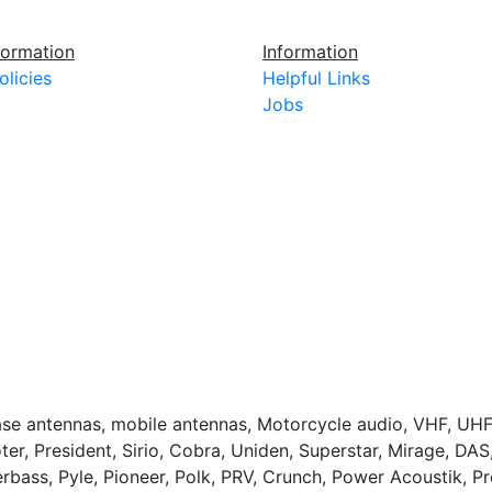
ormation
Information
olicies
Helpful Links
Jobs
base antennas, mobile antennas, Motorcycle audio, VHF, UHF
ter, President, Sirio, Cobra, Uniden, Superstar, Mirage, DA
bass, Pyle, Pioneer, Polk, PRV, Crunch, Power Acoustik, 