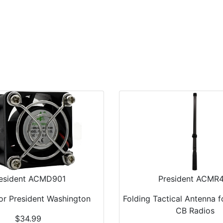
Home
Antennas
Radios
Accessories
esident ACMD901
President ACMR
For President Washington
Folding Tactical Antenna 
CB Radios
$34.99