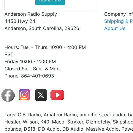
Anderson Radio Supply
Company Inf
4450 Hwy 24
Shipping & P
Anderson, South Carolina, 29626
About Us
Hours: Tue. - Thurs. 10:00 - 4:00 PM
EST
Friday 10:00 - 2:00 PM
Closed Sat., Sun., & Mon.
Phone: 864-401-0693
Tags: C.B. Radio, Amateur Radio, amplifiers, car audio, 
Hustler, Wilson, K40, Maco, Stryker, Gizmotchy, Skipshoo
bounce, DS18, DD Audio, DB Audio, Massive Audio, Power