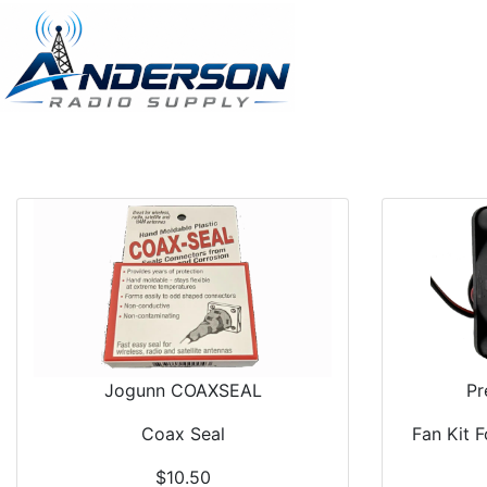
Jogunn COAXSEAL
Pr
Coax Seal
Fan Kit 
$10.50