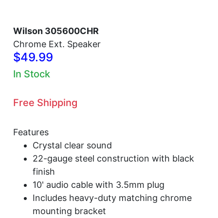
Wilson 305600CHR
Chrome Ext. Speaker
$49.99
In Stock
Free Shipping
Features
Crystal clear sound
22-gauge steel construction with black
finish
10' audio cable with 3.5mm plug
Includes heavy-duty matching chrome
mounting bracket