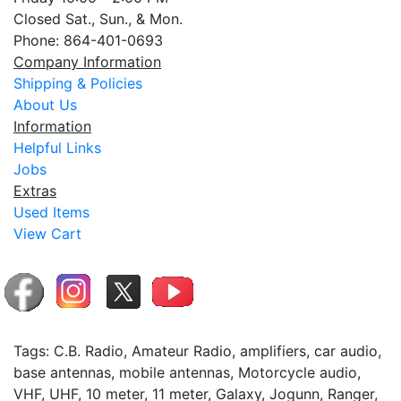
Closed Sat., Sun., & Mon.
Phone: 864-401-0693
Company Information
Shipping & Policies
About Us
Information
Helpful Links
Jobs
Extras
Used Items
View Cart
Tags: C.B. Radio, Amateur Radio, amplifiers, car audio,
base antennas, mobile antennas, Motorcycle audio,
VHF, UHF, 10 meter, 11 meter, Galaxy, Jogunn, Ranger,