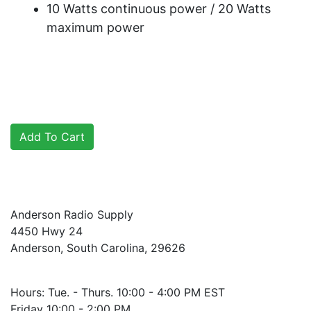
10 Watts continuous power / 20 Watts
maximum power
Anderson Radio Supply
4450 Hwy 24
Anderson, South Carolina, 29626
Hours: Tue. - Thurs. 10:00 - 4:00 PM EST
Friday 10:00 - 2:00 PM