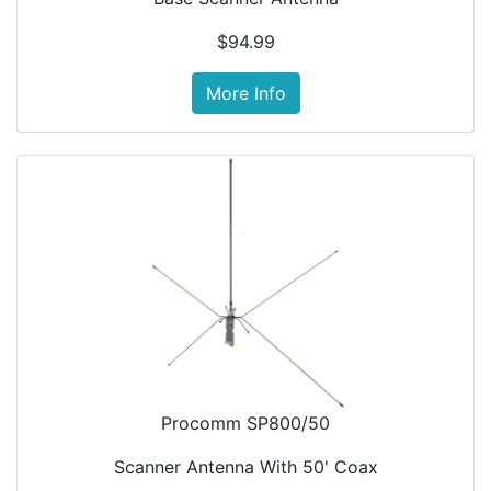
$94.99
More Info
Procomm SP800/50
Scanner Antenna With 50' Coax