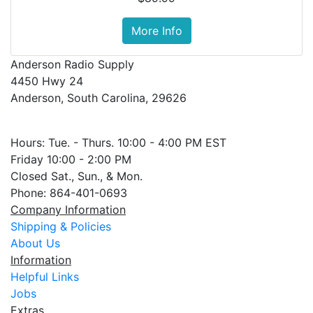
More Info
Anderson Radio Supply
4450 Hwy 24
Anderson, South Carolina, 29626
Hours: Tue. - Thurs. 10:00 - 4:00 PM EST
Friday 10:00 - 2:00 PM
Closed Sat., Sun., & Mon.
Phone: 864-401-0693
Company Information
Shipping & Policies
About Us
Information
Helpful Links
Jobs
Extras