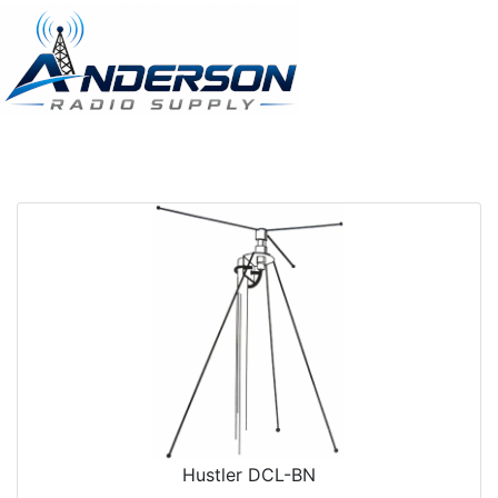
Hustler DCL-BN