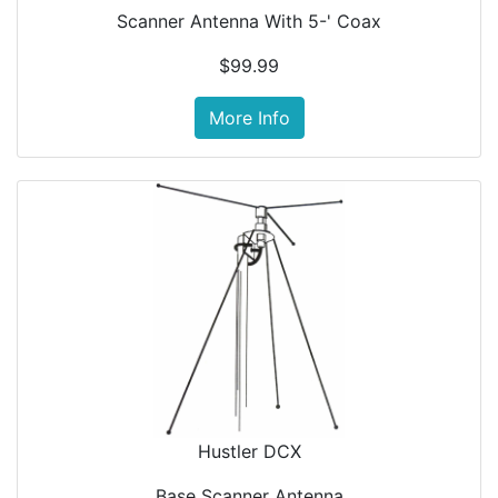
Scanner Antenna With 5-' Coax
$99.99
More Info
Hustler DCX
Base Scanner Antenna