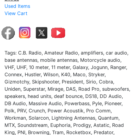
Used Items
View Cart
Tags: C.B. Radio, Amateur Radio, amplifiers, car audio,
base antennas, mobile antennas, Motorcycle audio,
VHF, UHF, 10 meter, 11 meter, Galaxy, Jogunn, Ranger,
Connex, Hustler, Wilson, K40, Maco, Stryker,
Gizmotchy, Skipshooter, President, Sirio, Cobra,
Uniden, Superstar, Mirage, DAS, Road Pro, subwoofers,
speakers, head units, deaf bounce, DS18, DD Audio,
DB Audio, Massive Audio, Powerbass, Pyle, Pioneer,
Polk, PRV, Crunch, Power Acoustik, Pro Comm,
Workman, Solarcon, Lightning Antennas, Quantum,
MTX, Soundstream, Euphoria, Prodigy, Astatic, Road
King, PNI, Browning, Tram, Rocketbox, Predator,