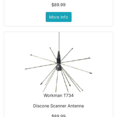
$89.99
More Info
Workman T734
Discone Scanner Antenna
$89.99