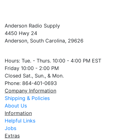
Anderson Radio Supply
4450 Hwy 24
Anderson, South Carolina, 29626
Hours: Tue. - Thurs. 10:00 - 4:00 PM EST
Friday 10:00 - 2:00 PM
Closed Sat., Sun., & Mon.
Phone: 864-401-0693
Company Information
Shipping & Policies
About Us
Information
Helpful Links
Jobs
Extras