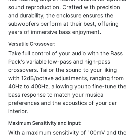
sound reproduction. Crafted with precision
and durability, the enclosure ensures the
subwoofers perform at their best, offering
years of immersive bass enjoyment.
Versatile Crossover:
Take full control of your audio with the Bass
Pack's variable low-pass and high-pass
crossovers. Tailor the sound to your liking
with 12dB/octave adjustments, ranging from
40Hz to 400Hz, allowing you to fine-tune the
bass response to match your musical
preferences and the acoustics of your car
interior.
Maximum Sensitivity and Input:
With a maximum sensitivity of 100mV and the