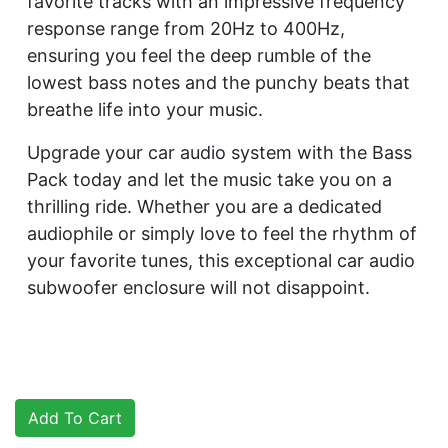
favorite tracks with an impressive frequency
response range from 20Hz to 400Hz,
ensuring you feel the deep rumble of the
lowest bass notes and the punchy beats that
breathe life into your music.
Upgrade your car audio system with the Bass
Pack today and let the music take you on a
thrilling ride. Whether you are a dedicated
audiophile or simply love to feel the rhythm of
your favorite tunes, this exceptional car audio
subwoofer enclosure will not disappoint.