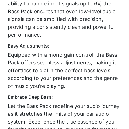
ability to handle input signals up to 6V, the
Bass Pack ensures that even low-level audio
signals can be amplified with precision,
providing a consistently clean and powerful
performance.
Easy Adjustments:
Equipped with a mono gain control, the Bass
Pack offers seamless adjustments, making it
effortless to dial in the perfect bass levels
according to your preferences and the genre
of music you're playing.
Embrace Deep Bass:
Let the Bass Pack redefine your audio journey
as it stretches the limits of your car audio
system. Experience the true essence of your