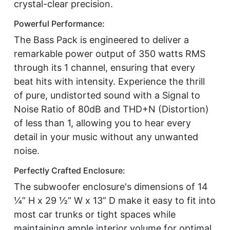
crystal-clear precision.
Powerful Performance:
The Bass Pack is engineered to deliver a
remarkable power output of 350 watts RMS
through its 1 channel, ensuring that every
beat hits with intensity. Experience the thrill
of pure, undistorted sound with a Signal to
Noise Ratio of 80dB and THD+N (Distortion)
of less than 1, allowing you to hear every
detail in your music without any unwanted
noise.
Perfectly Crafted Enclosure:
The subwoofer enclosure's dimensions of 14
¼” H x 29 ½” W x 13” D make it easy to fit into
most car trunks or tight spaces while
maintaining ample interior volume for optimal