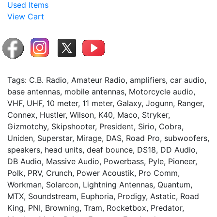
Used Items
View Cart
Tags: C.B. Radio, Amateur Radio, amplifiers, car audio,
base antennas, mobile antennas, Motorcycle audio,
VHF, UHF, 10 meter, 11 meter, Galaxy, Jogunn, Ranger,
Connex, Hustler, Wilson, K40, Maco, Stryker,
Gizmotchy, Skipshooter, President, Sirio, Cobra,
Uniden, Superstar, Mirage, DAS, Road Pro, subwoofers,
speakers, head units, deaf bounce, DS18, DD Audio,
DB Audio, Massive Audio, Powerbass, Pyle, Pioneer,
Polk, PRV, Crunch, Power Acoustik, Pro Comm,
Workman, Solarcon, Lightning Antennas, Quantum,
MTX, Soundstream, Euphoria, Prodigy, Astatic, Road
King, PNI, Browning, Tram, Rocketbox, Predator,