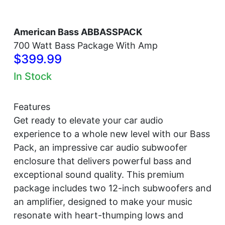
American Bass ABBASSPACK
700 Watt Bass Package With Amp
$399.99
In Stock
Features
Get ready to elevate your car audio
experience to a whole new level with our Bass
Pack, an impressive car audio subwoofer
enclosure that delivers powerful bass and
exceptional sound quality. This premium
package includes two 12-inch subwoofers and
an amplifier, designed to make your music
resonate with heart-thumping lows and