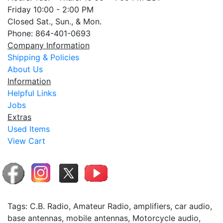
Friday 10:00 - 2:00 PM
Closed Sat., Sun., & Mon.
Phone: 864-401-0693
Company Information
Shipping & Policies
About Us
Information
Helpful Links
Jobs
Extras
Used Items
View Cart
Tags: C.B. Radio, Amateur Radio, amplifiers, car audio,
base antennas, mobile antennas, Motorcycle audio,