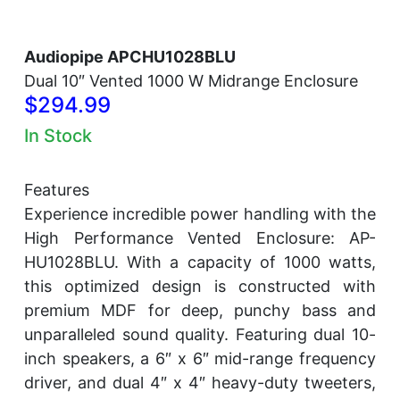
Audiopipe APCHU1028BLU
Dual 10″ Vented 1000 W Midrange Enclosure
$294.99
In Stock
Features
Experience incredible power handling with the
High Performance Vented Enclosure: AP-
HU1028BLU. With a capacity of 1000 watts,
this optimized design is constructed with
premium MDF for deep, punchy bass and
unparalleled sound quality. Featuring dual 10-
inch speakers, a 6″ x 6″ mid-range frequency
driver, and dual 4″ x 4″ heavy-duty tweeters,