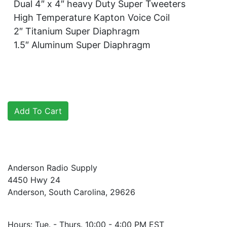
Dual 4″ x 4″ heavy Duty Super Tweeters
High Temperature Kapton Voice Coil
2″ Titanium Super Diaphragm
1.5″ Aluminum Super Diaphragm
Anderson Radio Supply
4450 Hwy 24
Anderson, South Carolina, 29626
Hours: Tue. - Thurs. 10:00 - 4:00 PM EST