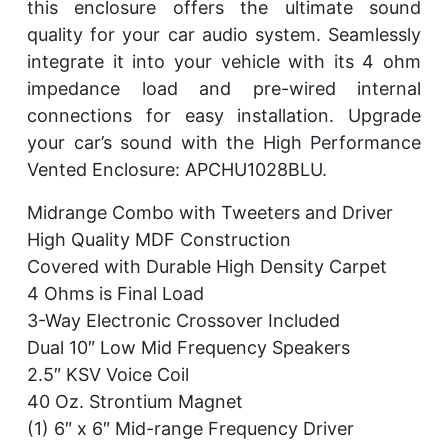
this enclosure offers the ultimate sound
quality for your car audio system. Seamlessly
integrate it into your vehicle with its 4 ohm
impedance load and pre-wired internal
connections for easy installation. Upgrade
your car’s sound with the High Performance
Vented Enclosure: APCHU1028BLU.
Midrange Combo with Tweeters and Driver
High Quality MDF Construction
Covered with Durable High Density Carpet
4 Ohms is Final Load
3-Way Electronic Crossover Included
Dual 10″ Low Mid Frequency Speakers
2.5″ KSV Voice Coil
40 Oz. Strontium Magnet
(1) 6″ x 6″ Mid-range Frequency Driver