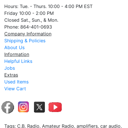
Hours: Tue. - Thurs. 10:00 - 4:00 PM EST
Friday 10:00 - 2:00 PM
Closed Sat., Sun., & Mon.
Phone: 864-401-0693
Company Information
Shipping & Policies
About Us
Information
Helpful Links
Jobs
Extras
Used Items
View Cart
Tags: C.B. Radio, Amateur Radio, amplifiers, car audio,