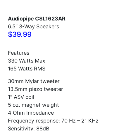
Audiopipe CSL1623AR
6.5″ 3-Way Speakers
$39.99
Features
330 Watts Max
165 Watts RMS
30mm Mylar tweeter
13.5mm piezo tweeter
1″ ASV coil
5 oz. magnet weight
4 Ohm Impedance
Frequency response: 70 Hz – 21 KHz
Sensitivity: 88dB