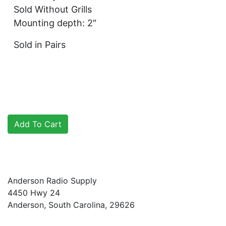
Sold Without Grills
Mounting depth: 2″
Sold in Pairs
Anderson Radio Supply
4450 Hwy 24
Anderson, South Carolina, 29626