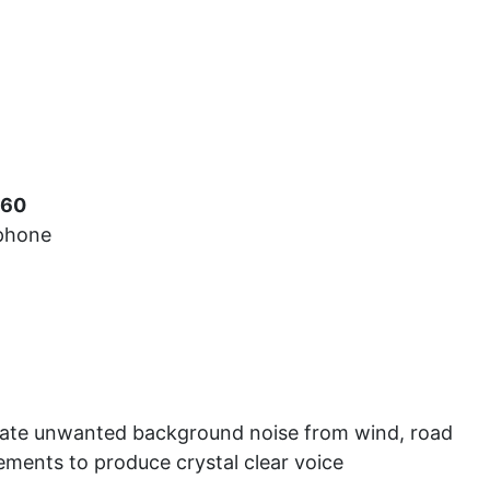
Car Audio
Information
Used Items
View Cart
560
ophone
nate unwanted background noise from wind, road
ements to produce crystal clear voice