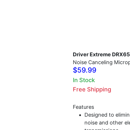
Home
Antennas
Radios
Accessories
Driver Extreme DRX6
Noise Canceling Micr
$59.99
In Stock
Free Shipping
Features
Designed to elimi
noise and other el