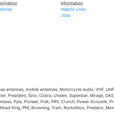
ormation
Information
olicies
Helpful Links
Jobs
base antennas, mobile antennas, Motorcycle audio, VHF, UHF
ter, President, Sirio, Cobra, Uniden, Superstar, Mirage, DA
bass, Pyle, Pioneer, Polk, PRV, Crunch, Power Acoustik, 
 Road King, PNI, Browning, Tram, Rocketbox, Predator, Mo