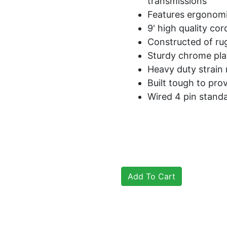
transmissions
Features ergonomi
9' high quality cor
Constructed of ru
Sturdy chrome plat
Heavy duty strain 
Built tough to prov
Wired 4 pin stand