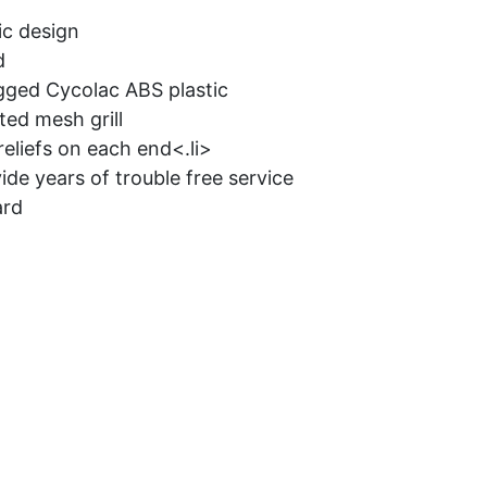
c design
d
gged Cycolac ABS plastic
ed mesh grill
reliefs on each end<.li>
ide years of trouble free service
ard