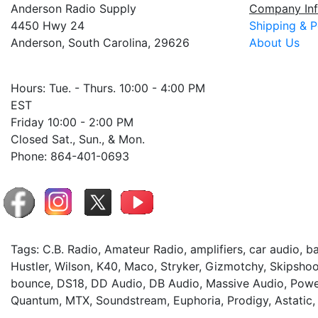
Anderson Radio Supply
Company Inf
4450 Hwy 24
Shipping & P
Anderson, South Carolina, 29626
About Us
Hours: Tue. - Thurs. 10:00 - 4:00 PM
EST
Friday 10:00 - 2:00 PM
Closed Sat., Sun., & Mon.
Phone: 864-401-0693
Tags: C.B. Radio, Amateur Radio, amplifiers, car audio, 
Hustler, Wilson, K40, Maco, Stryker, Gizmotchy, Skipshoo
bounce, DS18, DD Audio, DB Audio, Massive Audio, Power
Quantum, MTX, Soundstream, Euphoria, Prodigy, Astatic,