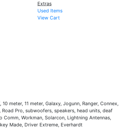
Extras
Used Items
View Cart
, 10 meter, 11 meter, Galaxy, Jogunn, Ranger, Connex,
S, Road Pro, subwoofers, speakers, head units, deaf
Pro Comm, Workman, Solarcon, Lightning Antennas,
nkey Made, Driver Extreme, Everhardt