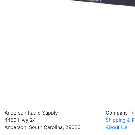
Anderson Radio Supply
Company Inf
4450 Hwy 24
Shipping & P
Anderson, South Carolina, 29626
About Us