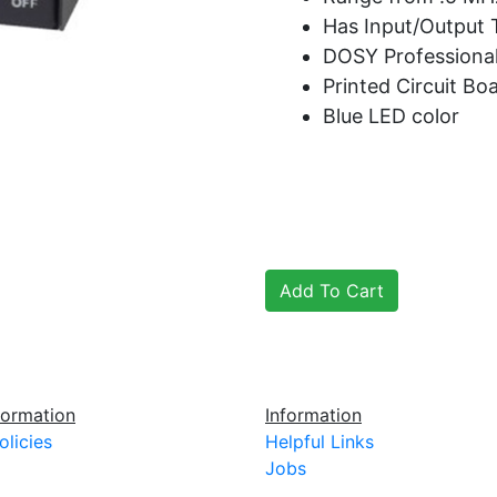
Has Input/Output
DOSY Professional
Printed Circuit Bo
Blue LED color
ormation
Information
olicies
Helpful Links
Jobs