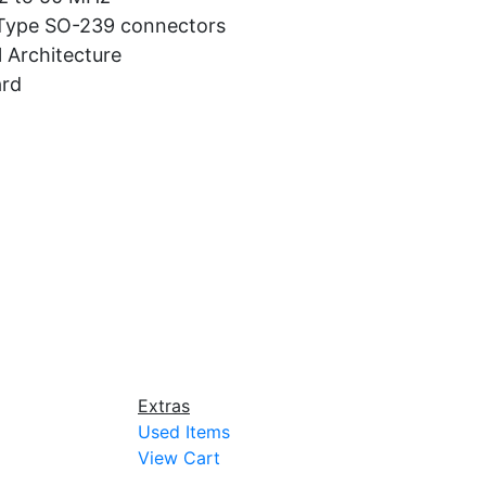
 Type SO-239 connectors
 Architecture
ard
Extras
Used Items
View Cart