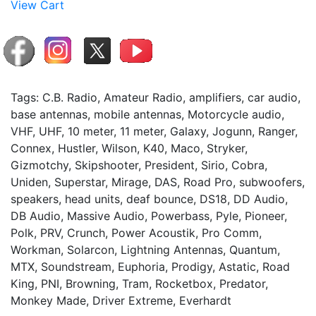
View Cart
Tags: C.B. Radio, Amateur Radio, amplifiers, car audio,
base antennas, mobile antennas, Motorcycle audio,
VHF, UHF, 10 meter, 11 meter, Galaxy, Jogunn, Ranger,
Connex, Hustler, Wilson, K40, Maco, Stryker,
Gizmotchy, Skipshooter, President, Sirio, Cobra,
Uniden, Superstar, Mirage, DAS, Road Pro, subwoofers,
speakers, head units, deaf bounce, DS18, DD Audio,
DB Audio, Massive Audio, Powerbass, Pyle, Pioneer,
Polk, PRV, Crunch, Power Acoustik, Pro Comm,
Workman, Solarcon, Lightning Antennas, Quantum,
MTX, Soundstream, Euphoria, Prodigy, Astatic, Road
King, PNI, Browning, Tram, Rocketbox, Predator,
Monkey Made, Driver Extreme, Everhardt