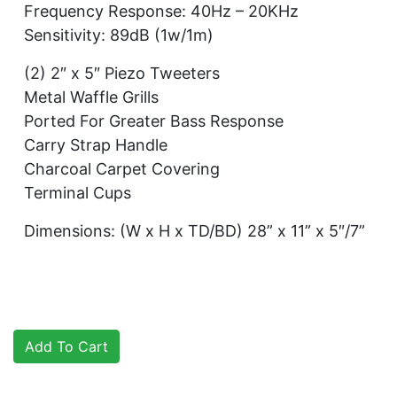
Frequency Response: 40Hz – 20KHz
Sensitivity: 89dB (1w/1m)
(2) 2″ x 5″ Piezo Tweeters
Metal Waffle Grills
Ported For Greater Bass Response
Carry Strap Handle
Charcoal Carpet Covering
Terminal Cups
Dimensions: (W x H x TD/BD) 28” x 11” x 5″/7”