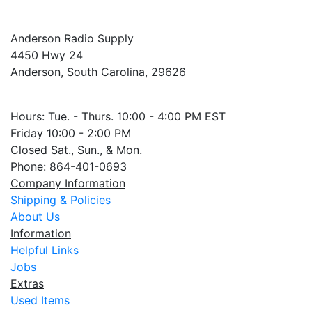
Anderson Radio Supply
4450 Hwy 24
Anderson, South Carolina, 29626
Hours: Tue. - Thurs. 10:00 - 4:00 PM EST
Friday 10:00 - 2:00 PM
Closed Sat., Sun., & Mon.
Phone: 864-401-0693
Company Information
Shipping & Policies
About Us
Information
Helpful Links
Jobs
Extras
Used Items