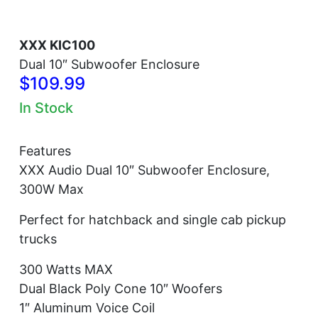
XXX KIC100
Dual 10″ Subwoofer Enclosure
$109.99
In Stock
Features
XXX Audio Dual 10″ Subwoofer Enclosure,
300W Max
Perfect for hatchback and single cab pickup
trucks
300 Watts MAX
Dual Black Poly Cone 10″ Woofers
1″ Aluminum Voice Coil