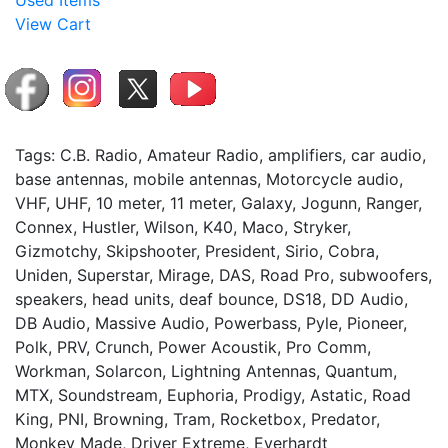
Used Items
View Cart
Tags: C.B. Radio, Amateur Radio, amplifiers, car audio,
base antennas, mobile antennas, Motorcycle audio,
VHF, UHF, 10 meter, 11 meter, Galaxy, Jogunn, Ranger,
Connex, Hustler, Wilson, K40, Maco, Stryker,
Gizmotchy, Skipshooter, President, Sirio, Cobra,
Uniden, Superstar, Mirage, DAS, Road Pro, subwoofers,
speakers, head units, deaf bounce, DS18, DD Audio,
DB Audio, Massive Audio, Powerbass, Pyle, Pioneer,
Polk, PRV, Crunch, Power Acoustik, Pro Comm,
Workman, Solarcon, Lightning Antennas, Quantum,
MTX, Soundstream, Euphoria, Prodigy, Astatic, Road
King, PNI, Browning, Tram, Rocketbox, Predator,
Monkey Made, Driver Extreme, Everhardt