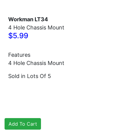
Workman LT34
4 Hole Chassis Mount
$5.99
Features
4 Hole Chassis Mount
Sold in Lots Of 5