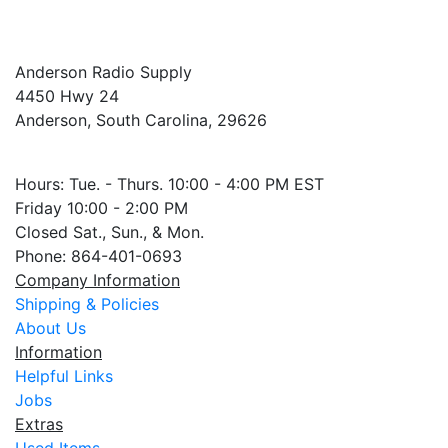
Anderson Radio Supply
4450 Hwy 24
Anderson, South Carolina, 29626
Hours: Tue. - Thurs. 10:00 - 4:00 PM EST
Friday 10:00 - 2:00 PM
Closed Sat., Sun., & Mon.
Phone: 864-401-0693
Company Information
Shipping & Policies
About Us
Information
Helpful Links
Jobs
Extras